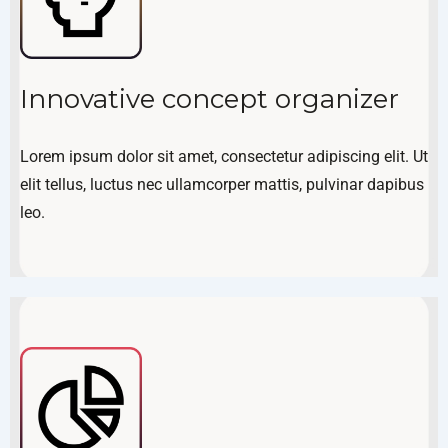
Innovative concept organizer
Lorem ipsum dolor sit amet, consectetur adipiscing elit. Ut
elit tellus, luctus nec ullamcorper mattis, pulvinar dapibus
leo.