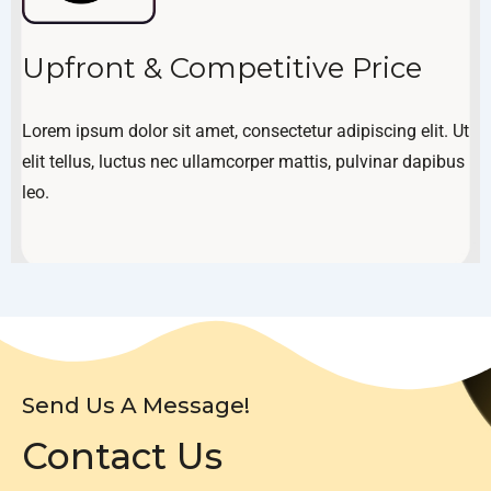
Upfront & Competitive Price
Lorem ipsum dolor sit amet, consectetur adipiscing elit. Ut
elit tellus, luctus nec ullamcorper mattis, pulvinar dapibus
leo.
Send Us A Message!
Contact Us