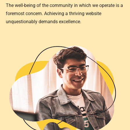
The well-being of the community in which we operate is a
foremost concern. Achieving a thriving website
unquestionably demands excellence.