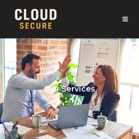
Our Services