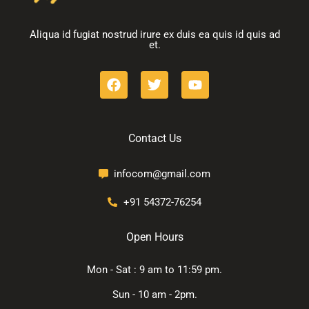
Aliqua id fugiat nostrud irure ex duis ea quis id quis ad
et.
Contact Us
infocom@gmail.com
+91 54372-76254
Open Hours
Mon - Sat : 9 am to 11:59 pm.
Sun - 10 am - 2pm.