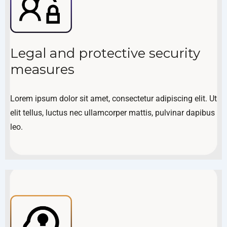
Legal and protective security
measures
Lorem ipsum dolor sit amet, consectetur adipiscing elit. Ut
elit tellus, luctus nec ullamcorper mattis, pulvinar dapibus
leo.