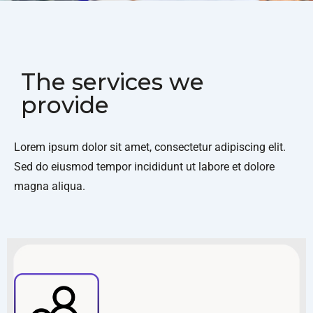
The services we
provide
Lorem ipsum dolor sit amet, consectetur adipiscing elit.
Sed do eiusmod tempor incididunt ut labore et dolore
magna aliqua.